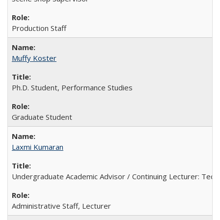
Production Staff
Muffy Koster
Ph.D. Student, Performance Studies
Graduate Student
Laxmi Kumaran
Undergraduate Academic Advisor / Continuing Lecturer: Techn
Administrative Staff, Lecturer