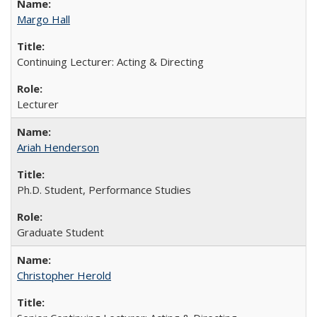
Margo Hall
Continuing Lecturer: Acting & Directing
Lecturer
Ariah Henderson
Ph.D. Student, Performance Studies
Graduate Student
Christopher Herold