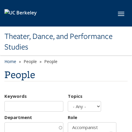
Skip to main content
Toggl
Theater, Dance, and Performance
Studies
Home
People
People
People
Keywords
Topics
Department
Role