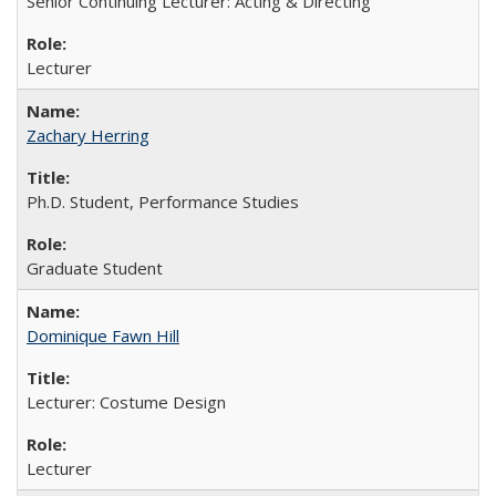
Senior Continuing Lecturer: Acting & Directing
Lecturer
Zachary Herring
Ph.D. Student, Performance Studies
Graduate Student
Dominique Fawn Hill
Lecturer: Costume Design
Lecturer