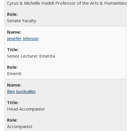
Cyrus & Michelle Hadidi Professor of the Arts & Humanities
Senate Faculty
Jenefer Johnson
Senior Lecturer Emerita
Emeriti
Ben Juodvalkis
Head Accompanist
Accompanist