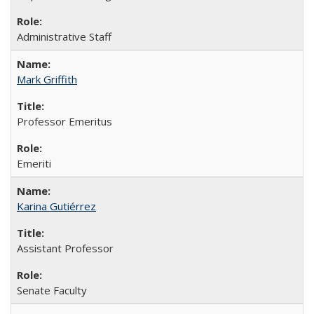
Administrative Staff
Mark Griffith
Professor Emeritus
Emeriti
Karina Gutiérrez
Assistant Professor
Senate Faculty