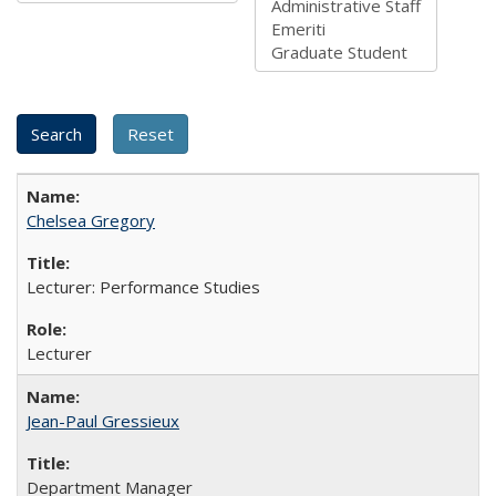
Chelsea Gregory
Lecturer: Performance Studies
Lecturer
Jean-Paul Gressieux
Department Manager