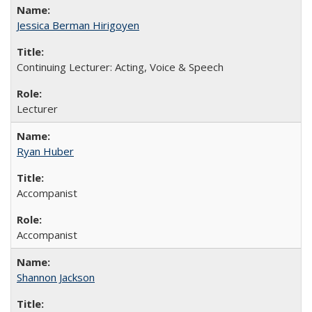
Jessica Berman Hirigoyen
Continuing Lecturer: Acting, Voice & Speech
Lecturer
Ryan Huber
Accompanist
Accompanist
Shannon Jackson