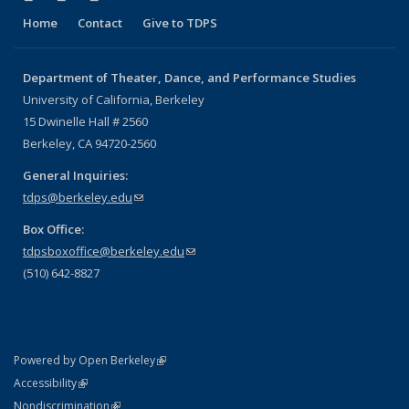
Home
Contact
Give to TDPS
Department of Theater, Dance, and Performance Studies
University of California, Berkeley
15 Dwinelle Hall # 2560
Berkeley, CA 94720-2560
General Inquiries:
tdps@berkeley.edu
(link sends e-mail)
Box Office:
tdpsboxoffice@berkeley.edu
(link sends e-mail)
(510) 642-8827
(link is external)
Powered by Open Berkeley
Statement
(link is external)
Accessibility
Policy Statement
(link is external)
Nondiscrimination