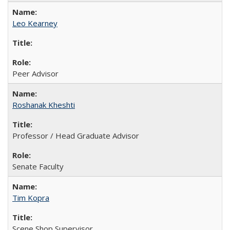
Leo Kearney
Peer Advisor
Roshanak Kheshti
Professor / Head Graduate Advisor
Senate Faculty
Tim Kopra
Scene Shop Supervisor