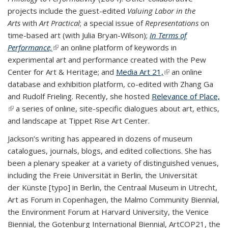
projects include the guest-edited
Valuing Labor in the
Arts
with
Art Practical
; a special issue of
Representations
on
time-based art (with Julia Bryan-Wilson);
In Terms of
Performance,
(link is external)
an online platform of keywords in
experimental art and performance created with the Pew
Center for Art & Heritage; and
Media Art 21,
(link is external)
an online
database and exhibition platform, co-edited with Zhang Ga
and Rudolf Frieling. Recently, she hosted
Relevance of Place,
(link is external)
a series of online, site-specific dialogues about art, ethics,
and landscape at Tippet Rise Art Center.
Jackson’s writing has appeared in dozens of museum
catalogues, journals, blogs, and edited collections. She has
been a plenary speaker at a variety of distinguished venues,
including the Freie Universität in Berlin, the Universität
der Künste [typo] in Berlin, the Centraal Museum in Utrecht,
Art as Forum in Copenhagen, the Malmo Community Biennial,
the Environment Forum at Harvard University, the Venice
Biennial, the Gotenburg International Biennial, ArtCOP21, the