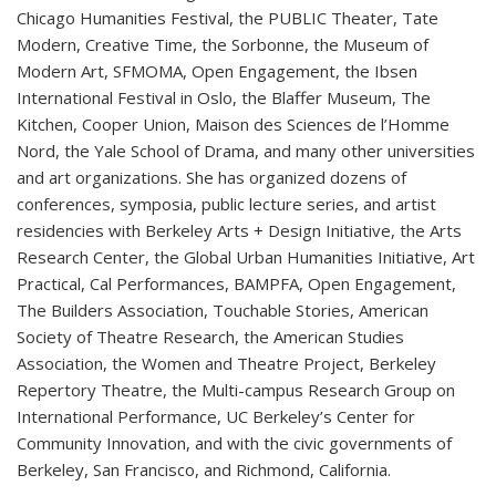
Chicago Humanities Festival, the PUBLIC Theater, Tate
Modern, Creative Time, the Sorbonne, the Museum of
Modern Art, SFMOMA, Open Engagement, the Ibsen
International Festival in Oslo, the Blaffer Museum, The
Kitchen, Cooper Union, Maison des Sciences de l’Homme
Nord, the Yale School of Drama, and many other universities
and art organizations. She has organized dozens of
conferences, symposia, public lecture series, and artist
residencies with Berkeley Arts + Design Initiative, the Arts
Research Center, the Global Urban Humanities Initiative, Art
Practical, Cal Performances, BAMPFA, Open Engagement,
The Builders Association, Touchable Stories, American
Society of Theatre Research, the American Studies
Association, the Women and Theatre Project, Berkeley
Repertory Theatre, the Multi-campus Research Group on
International Performance, UC Berkeley’s Center for
Community Innovation, and with the civic governments of
Berkeley, San Francisco, and Richmond, California.