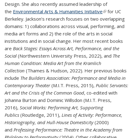
Design. She also recently assumed leadership of
the
Environmental Arts & Humanities Initiative
(link is external)
for UC
Berkeley. Jackson’s research focuses on two overlapping
domains: 1) collaborations across visual, performing, and
media art forms and 2) the role of the arts in social
institutions and in social change. Her most recent books
are
Back Stages: Essays Across Art, Performance, and the
Social
(Northwestern University Press, 2022), and
The
Human Condition: Media Art from the Kramlich
Collection
(Thames & Hudson, 2022). Her previous books
include
The Builders Association: Performance and Media in
Contemporary Theater
(M.I.T. Press, 2015),
Public Servants:
Art and the Crisis of the Common Good
, co-edited with
Johanna Burton and Dominic Willsdon (M.I.T. Press,
2016),
Social Works: Performing Art, Supporting
Publics
(Routledge, 2011),
Lines of Activity: Performance,
Historiography, and Hull-House Domesticity
(2000)
and
Professing Performance: Theatre in the Academy from
Philology to Performativity
(2004). Other collaborative