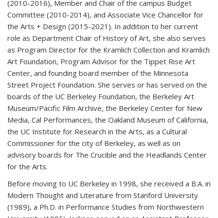
(2010-2016), Member and Chair of the campus Budget
Committee (2010-2014), and Associate Vice Chancellor for
the Arts + Design (2015-2021). In addition to her current
role as Department Chair of History of Art, she also serves
as Program Director for the Kramlich Collection and Kramlich
Art Foundation, Program Advisor for the Tippet Rise Art
Center, and founding board member of the Minnesota
Street Project Foundation. She serves or has served on the
boards of the UC Berkeley Foundation, the Berkeley Art
Museum/Pacific Film Archive, the Berkeley Center for New
Media, Cal Performances, the Oakland Museum of California,
the UC Institute for Research in the Arts, as a Cultural
Commissioner for the city of Berkeley, as well as on
advisory boards for The Crucible and the Headlands Center
for the Arts.
Before moving to UC Berkeley in 1998, she received a B.A. in
Modern Thought and Literature from Stanford University
(1989), a Ph.D. in Performance Studies from Northwestern