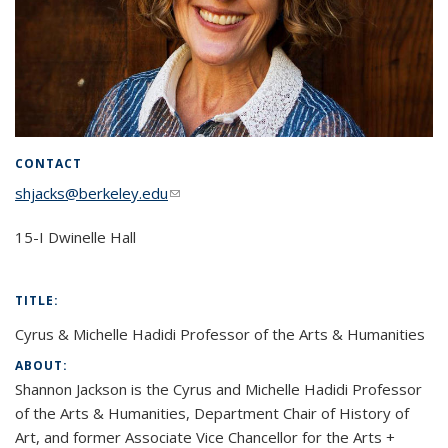
CONTACT
shjacks@berkeley.edu
(link sends e-mail)
15-I Dwinelle Hall
TITLE:
Cyrus & Michelle Hadidi Professor of the Arts & Humanities
ABOUT:
Shannon Jackson is the Cyrus and Michelle Hadidi Professor
of the Arts & Humanities, Department Chair of History of
Art, and former Associate Vice Chancellor for the Arts +