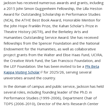
Jackson has received numerous awards and grants, including
a 2015 John Simon Guggenheim Fellowship, the Lilla Heston
Award for Outstanding Scholarship in Performance Studies
(NCA), the ATHE Best Book Award, Honorable Mention for
the John Hope Franklin Prize, the Kahan Scholar’s Prize in
Theatre History (ASTR), and the Berkeley Arts and
Humanities Outstanding Service Award. She has received
fellowships from the Spencer Foundation and the National
Endowment for the Humanities, as well as collaborative
project grants from the Walter and Elise Haas Fund, UCIRA,
the Creative Work Fund, the San Francisco Foundation, and
the LEF Foundation. She has been invited to be a
Phi Beta
Kappa Visiting Scholar
(link is external)
for 2025/26, serving several
universities around the country.
In the domain of campus and public service, Jackson has held
several roles, including founding leader of the Ph.D. in
Performance Studies (1999-2006), Department Chair of
TDPS (2006-2010), Director of the Arts Research Center