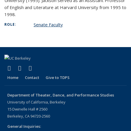
University (1995). Jackson served as an Assistant Professor
of English and Literature at Harvard University from 1995 to
1998.
Senate Faculty
ROLE:
(link is external)
(link is external)
(link is external)
Facebook
LinkedIn
Instagram
Home
Contact
Give to TDPS
Department of Theater, Dance, and Performance Studies
University of California, Berkeley
15 Dwinelle Hall # 2560
Berkeley, CA 94720-2560
General Inquiries: