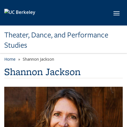
Skip to main content
Toggl
Theater, Dance, and Performance
Studies
Home
Shannon Jackson
Shannon Jackson