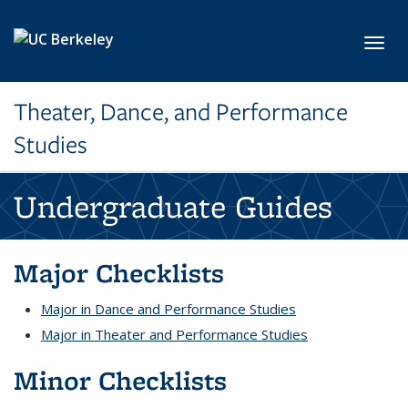
Skip to main content
Toggl
Theater, Dance, and Performance
Studies
Undergraduate Guides
Major Checklists
Major in Dance and Performance Studies
Major in Theater and Performance Studies
Minor Checklists