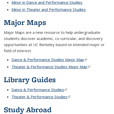
Minor in Dance and Performance Studies
Minor in Theater and Performance Studies
Major Maps
Major Maps are a new resource to help undergraduate
students discover academic, co-curricular, and discovery
opportunities at UC Berkeley based on intended major or
field of interest.
Dance & Performance Studies Major Map
(link is external)
Theater & Performance Studies Major Map
(link is external
Library Guides
Dance & Performance Studies
(link is external)
Theater & Performance Studies
(link is external)
Study Abroad