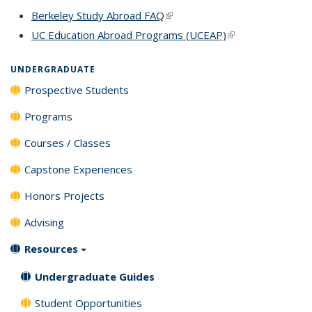
Berkeley Study Abroad FAQ
(link is external)
UC Education Abroad Programs (UCEAP)
(link is external)
UNDERGRADUATE
Prospective Students
Programs
Courses / Classes
Capstone Experiences
Honors Projects
Advising
Resources
Undergraduate Guides
Student Opportunities