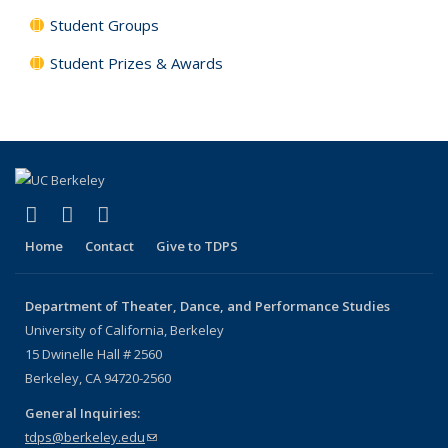
Student Groups
Student Prizes & Awards
(link is external)
(link is external)
(link is external)
Facebook
LinkedIn
Instagram
Home
Contact
Give to TDPS
Department of Theater, Dance, and Performance Studies
University of California, Berkeley
15 Dwinelle Hall # 2560
Berkeley, CA 94720-2560
General Inquiries:
tdps@berkeley.edu
(link sends e-mail)