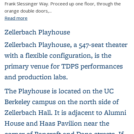
Frank Slessinger Way. Proceed up one floor, through the
orange double doors,...
Read more
about 15 Dwinelle Hall (Main Office)
Zellerbach Playhouse
Zellerbach Playhouse, a 547-seat theater
with a flexible configuration, is the
primary venue for TDPS performances
and production labs.
The Playhouse is located on the UC
Berkeley campus on the north side of
Zellerbach Hall. It is adjacent to Alumni
House and Haas Pavilion near the
corner of Bancroft and Dana streets. If