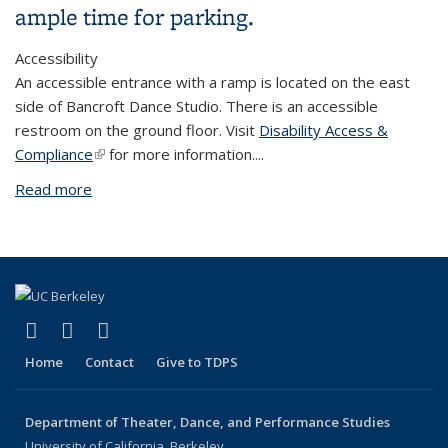
ample time for parking.
Accessibility
An accessible entrance with a ramp is located on the east
side of Bancroft Dance Studio. There is an accessible
restroom on the ground floor. Visit
Disability Access &
Compliance
(link is external)
for more information.
...
Read more
about Bancroft Dance Studio
(link is external)
(link is external)
(link is external)
Facebook
LinkedIn
Instagram
Home
Contact
Give to TDPS
Department of Theater, Dance, and Performance Studies
University of California, Berkeley