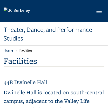
Skip to main content
Toggl
Theater, Dance, and Performance
Studies
Home
Facilities
Facilities
44B Dwinelle Hall
Dwinelle Hall is located on south-central
campus, adjacent to the Valley Life