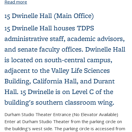
Read more
about Durham Studio Theater
15 Dwinelle Hall (Main Office)
15 Dwinelle Hall houses TDPS
administrative staff, academic advisors,
and senate faculty offices. Dwinelle Hall
is located on south-central campus,
adjacent to the Valley Life Sciences
Building, California Hall, and Durant
Hall. 15 Dwinelle is on Level C of the
building's southern classroom wing.
Durham Studio Theater Entrance (No Elevator Available)
Enter at Durham Studio Theater from the parking circle on
the building's west side. The parking circle is accessed from