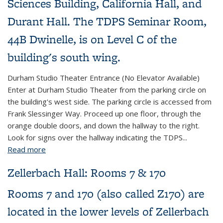
Sciences Building, California Hall, and
Durant Hall. The TDPS Seminar Room,
44B Dwinelle, is on Level C of the
building's south wing.
Durham Studio Theater Entrance (No Elevator Available)
Enter at Durham Studio Theater from the parking circle on
the building's west side. The parking circle is accessed from
Frank Slessinger Way. Proceed up one floor, through the
orange double doors, and down the hallway to the right.
Look for signs over the hallway indicating the TDPS...
Read more
about 44B Dwinelle Hall
Zellerbach Hall: Rooms 7 & 170
Rooms 7 and 170 (also called Z170) are
located in the lower levels of Zellerbach