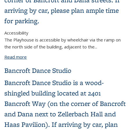
arriving by car, please plan ample time
for parking.
Accessibility
The Playhouse is accessible by wheelchair via the ramp on
the north side of the building, adjacent to the...
Read more
about Zellerbach Playhouse
Bancroft Dance Studio
Bancroft Dance Studio is a wood-
shingled building located at 2401
Bancroft Way (on the corner of Bancroft
and Dana next to Zellerbach Hall and
Haas Pavilion). If arriving by car, plan