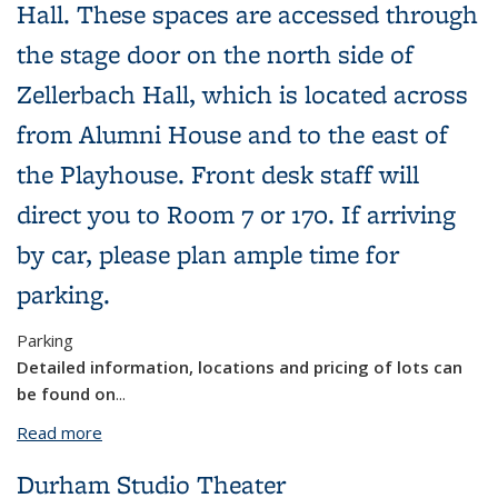
Hall. These spaces are accessed through
the stage door on the north side of
Zellerbach Hall, which is located across
from Alumni House and to the east of
the Playhouse. Front desk staff will
direct you to Room 7 or 170. If arriving
by car, please plan ample time for
parking.
Parking
Detailed information, locations and pricing of lots can
be found on
...
Read more
about Zellerbach Hall: Rooms 7 & 170
Durham Studio Theater