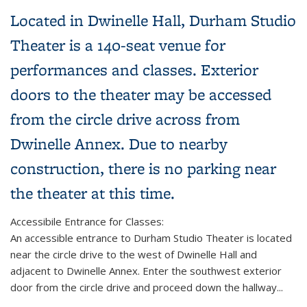
Located in Dwinelle Hall, Durham Studio
Theater is a 140-seat venue for
performances and classes. Exterior
doors to the theater may be accessed
from the circle drive across from
Dwinelle Annex. Due to nearby
construction, there is no parking near
the theater at this time.
Accessibile Entrance for Classes:
An accessible entrance to Durham Studio Theater is located
near the circle drive to the west of Dwinelle Hall and
adjacent to Dwinelle Annex. Enter the southwest exterior
door from the circle drive and proceed down the hallway...