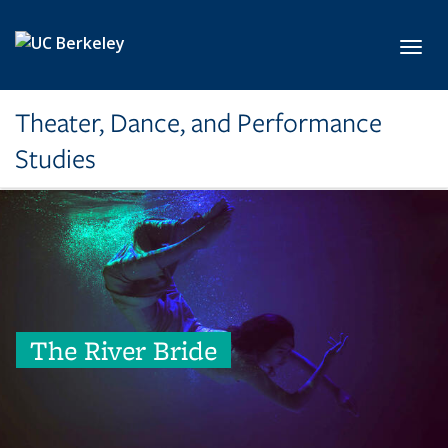
Skip to main content
Toggl
Theater, Dance, and Performance
Studies
The River Bride