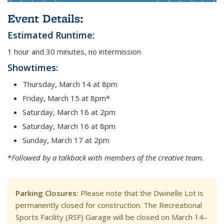
Event Details:
Estimated Runtime:
1 hour and 30 minutes, no intermission
Showtimes:
Thursday, March 14 at 8pm
Friday, March 15 at 8pm*
Saturday, March 16 at 2pm
Saturday, March 16 at 8pm
Sunday, March 17 at 2pm
*
Followed by a talkback with members of the creative team.
Parking Closures:
Please note that the Dwinelle Lot is
permanently closed for construction. The Recreational
Sports Facility (RSF) Garage will be closed on March 14–