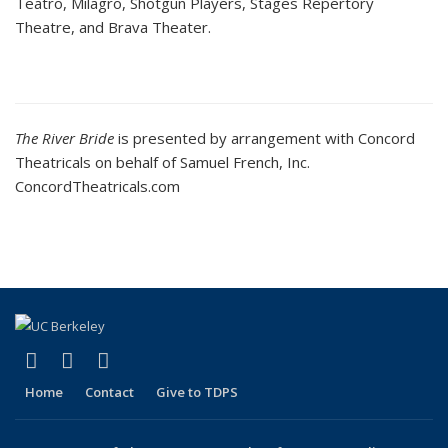
Teatro, Milagro, Shotgun Players, Stages Repertory
Theatre, and Brava Theater.
The River Bride
is presented by arrangement with Concord
Theatricals on behalf of Samuel French, Inc.
ConcordTheatricals.com
(link is external)
(link is external)
(link is external)
Facebook
LinkedIn
Instagram
Home
Contact
Give to TDPS