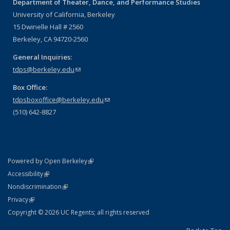
Department of Theater, Dance, and Performance Studies
University of California, Berkeley
15 Dwinelle Hall # 2560
Berkeley, CA 94720-2560
General Inquiries:
tdps@berkeley.edu
(link sends e-mail)
Box Office:
tdpsboxoffice@berkeley.edu
(link sends e-mail)
(510) 642-8827
(link is external)
Powered by Open Berkeley
Statement
(link is external)
Accessibility
Policy Statement
(link is external)
Nondiscrimination
Statement
(link is external)
Privacy
Copyright © 2026 UC Regents; all rights reserved