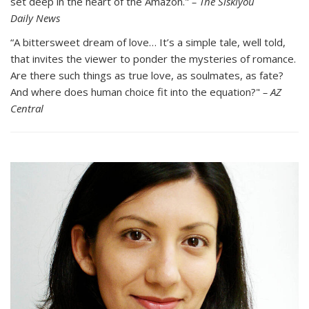
set deep in the heart of the Amazon."
– The Siskiyou
Daily News
“A bittersweet dream of love… It’s a simple tale, well told,
that invites the viewer to ponder the mysteries of romance.
Are there such things as true love, as soulmates, as fate?
And where does human choice fit into the equation?"­
– AZ
Central