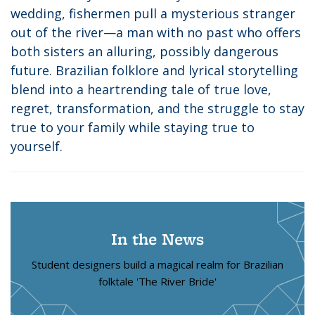
wedding, fishermen pull a mysterious stranger
out of the river—a man with no past who offers
both sisters an alluring, possibly dangerous
future. Brazilian folklore and lyrical storytelling
blend into a heartrending tale of true love,
regret, transformation, and the struggle to stay
true to your family while staying true to
yourself.
In the News
Student designers build a magical realm for Brazilian
folktale 'The River Bride'