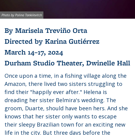
Image credit:
Photo by Polina Tankilevitch
Background image: A woman wearing a sequin dress dives into
By Marisela Treviño Orta
water lit in green and blue
Directed by Karina Gutiérrez
March 14–17, 2024
Durham Studio Theater, Dwinelle Hall
Once upon a time, in a fishing village along the
Amazon, there lived two sisters struggling to
find their "happily ever after." Helena is
dreading her sister Belmira's wedding. The
groom, Duarte, should have been hers. And she
knows that her sister only wants to escape
their sleepy Brazilian town for an exciting new
life in the city. But three days before the