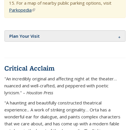
15. For a map of nearby public parking options, visit
Parkopedia
(link is external)
Plan Your Visit
Critical Acclaim
"An incredibly original and affecting night at the theater…
nuanced and well-crafted, and peppered with poetic
lyricism." –
Houston Press
"A haunting and beautifully constructed theatrical
experience... A work of striking originality… Orta has a
wonderful ear for dialogue, and paints complex characters
that we care about, and has come up with a modern fable