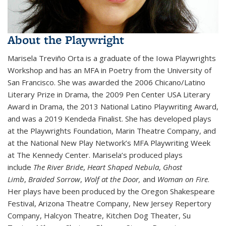
About the Playwright
Marisela Treviño Orta is a graduate of the Iowa Playwrights
Workshop and has an MFA in Poetry from the University of
San Francisco. She was awarded the 2006 Chicano/Latino
Literary Prize in Drama, the 2009 Pen Center USA Literary
Award in Drama, the 2013 National Latino Playwriting Award,
and was a 2019 Kendeda Finalist. She has developed plays
at the Playwrights Foundation, Marin Theatre Company, and
at the National New Play Network’s MFA Playwriting Week
at The Kennedy Center. Marisela’s produced plays
include
The River Bride
,
Heart Shaped Nebula
,
Ghost
Limb
,
Braided Sorrow
,
Wolf at the Door,
and
Woman on Fire
.
Her plays have been produced by the Oregon Shakespeare
Festival, Arizona Theatre Company, New Jersey Repertory
Company, Halcyon Theatre, Kitchen Dog Theater, Su