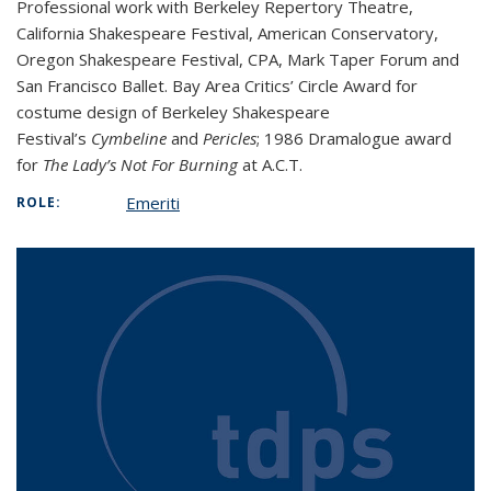
Professional work with Berkeley Repertory Theatre,
California Shakespeare Festival, American Conservatory,
Oregon Shakespeare Festival, CPA, Mark Taper Forum and
San Francisco Ballet. Bay Area Critics’ Circle Award for
costume design of Berkeley Shakespeare
Festival’s
Cymbeline
and
Pericles
; 1986 Dramalogue award
for
The Lady’s Not For Burning
at A.C.T.
Emeriti
ROLE: