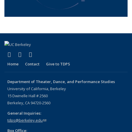
(link is external)
(link is external)
(link is external)
Facebook
LinkedIn
Instagram
Home
Contact
Give to TDPS
Department of Theater, Dance, and Performance Studies
University of California, Berkeley
15 Dwinelle Hall # 2560
Berkeley, CA 94720-2560
General Inquiries:
tdps@berkeley.edu
(link sends e-mail)
Box Office: