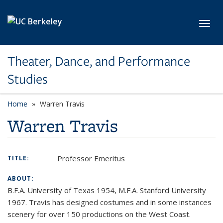
Skip to main content
Toggl
Theater, Dance, and Performance
Studies
Home
Warren Travis
Warren Travis
Professor Emeritus
TITLE:
ABOUT:
B.F.A. University of Texas 1954, M.F.A. Stanford University
1967. Travis has designed costumes and in some instances
scenery for over 150 productions on the West Coast.